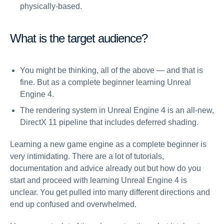
physically-based.
What is the target audience?
You might be thinking, all of the above — and that is
fine. But as a complete beginner learning Unreal
Engine 4.
The rendering system in Unreal Engine 4 is an all-new,
DirectX 11 pipeline that includes deferred shading.
Learning a new game engine as a complete beginner is
very intimidating. There are a lot of tutorials,
documentation and advice already out but how do you
start and proceed with learning Unreal Engine 4 is
unclear. You get pulled into many different directions and
end up confused and overwhelmed.