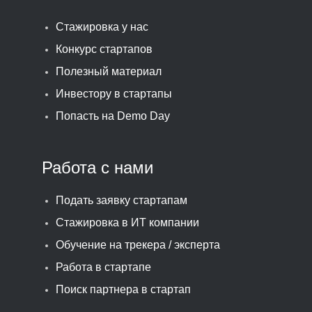
Стажировка у нас
Конкурс стартапов
Полезный материал
Инвестору в стартапы
Попасть на Demo Day
Работа с нами
Подать заявку стартапам
Стажировка в ИТ компании
Обучение на трекера / эксперта
Работа в стартапе
Поиск партнера в стартап