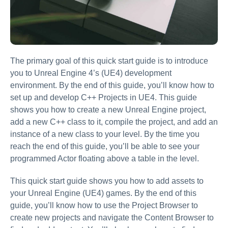
The primary goal of this quick start guide is to introduce
you to Unreal Engine 4’s (UE4) development
environment. By the end of this guide, you’ll know how to
set up and develop C++ Projects in UE4. This guide
shows you how to create a new Unreal Engine project,
add a new C++ class to it, compile the project, and add an
instance of a new class to your level. By the time you
reach the end of this guide, you’ll be able to see your
programmed Actor floating above a table in the level.
This quick start guide shows you how to add assets to
your Unreal Engine (UE4) games. By the end of this
guide, you’ll know how to use the Project Browser to
create new projects and navigate the Content Browser to