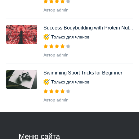
Автор admin
Success Bodybuilding with Protein Nut...
Только для членов
Автор admin
Swimming Sport Tricks for Beginner
Только для членов
Автор admin
Меню сайта