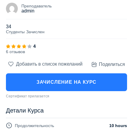
Преподаватель
admin
34
Студенты
Зачислен
4
6 отзывов
Добавить в список пожеланий
Поделиться
ЗАЧИСЛЕНИЕ НА КУРС
Сертификат прилагается
Детали Курса
Продолжительность
10 hours