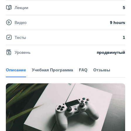
Лекции
5
Видео
9 hours
Тесты
1
Уровень
продвинутый
Описание
Учебная Программа
FAQ
Отзывы