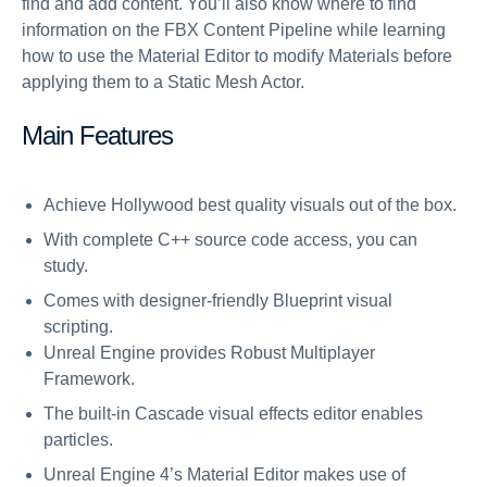
find and add content. You’ll also know where to find
information on the FBX Content Pipeline while learning
how to use the Material Editor to modify Materials before
applying them to a Static Mesh Actor.
Main Features
Achieve Hollywood best quality visuals out of the box.
With complete C++ source code access, you can
study.
Comes with designer-friendly Blueprint visual
scripting.
Unreal Engine provides Robust Multiplayer
Framework.
The built-in Cascade visual effects editor enables
particles.
Unreal Engine 4’s Material Editor makes use of