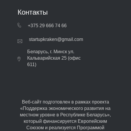
Контакты
+375 29 666 74 66
startupkraken@gmail.com
Беларусь, г. Минск ул.
Кальварийская 25 (офис
611)
Веб-сайт подготовлен в рамках проекта
«Поддержка экономического развития на
местном уровне в Республике Беларусь»,
который финансируется Европейским
Союзом и реализуется Программой