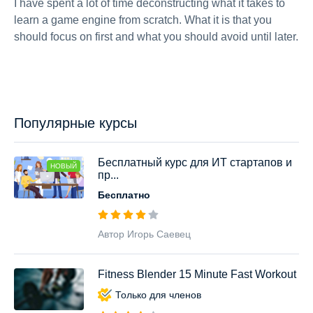
I have spent a lot of time deconstructing what it takes to
learn a game engine from scratch. What it is that you
should focus on first and what you should avoid until later.
Популярные курсы
Бесплатный курс для ИТ стартапов и
НОВЫЙ
пр...
Бесплатно
Автор Игорь Саевец
Fitness Blender 15 Minute Fast Workout
Только для членов