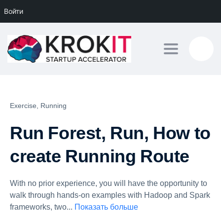
Войти
Toggle navig
Exercise,
Running
Run Forest, Run, How to
create Running Route
With no prior experience, you will have the opportunity to
walk through hands-on examples with Hadoop and Spark
frameworks, two
...
Показать больше